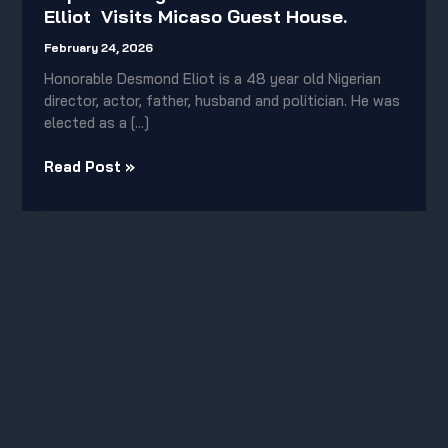
Elliot
Elliot Visits Micaso Guest House.
Visits
Micaso
February 24, 2026
Guest
Honorable Desmond Eliot is a 48 year old Nigerian
House.
director, actor, father, husband and politician. He was
elected as a […]
Read Post »