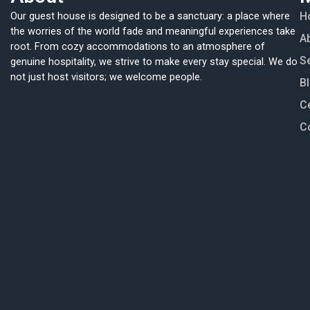
Our guest house is designed to be a sanctuary: a place where
H
the worries of the world fade and meaningful experiences take
A
root. From cozy accommodations to an atmosphere of
S
genuine hospitality, we strive to make every stay special. We do
not just host visitors; we welcome people.
B
Ce
C