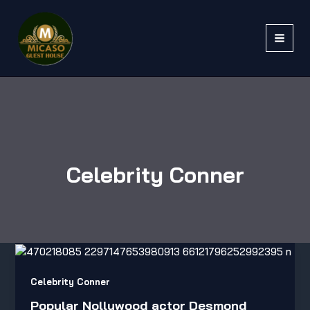
Skip
to
content
Celebrity Conner
Popular
Nollywood
actor
Celebrity Conner
Desmond
Popular Nollywood actor Desmond