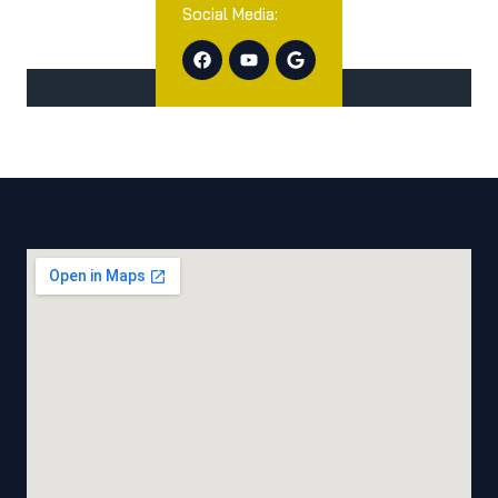
Social Media: