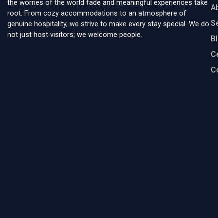
the worries of the world fade and meaningful experiences take
A
root. From cozy accommodations to an atmosphere of
S
genuine hospitality, we strive to make every stay special. We do
not just host visitors; we welcome people.
B
Ce
C