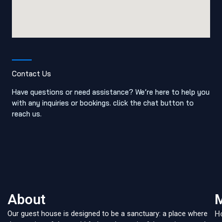
Contact Us
Have questions or need assistance? We’re here to help you
with any inquiries or bookings. click the chat button to
reach us.
About
Our guest house is designed to be a sanctuary: a place where
H