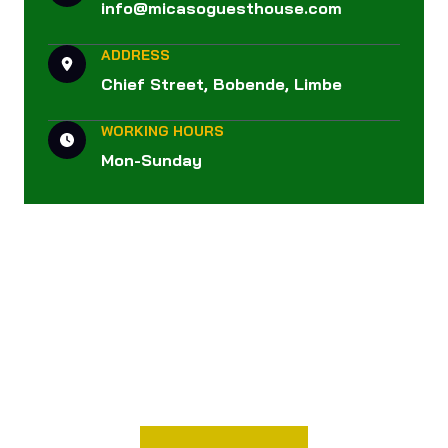
info@micasoguesthouse.com
ADDRESS
Chief Street, Bobende, Limbe
WORKING HOURS
Mon-Sunday