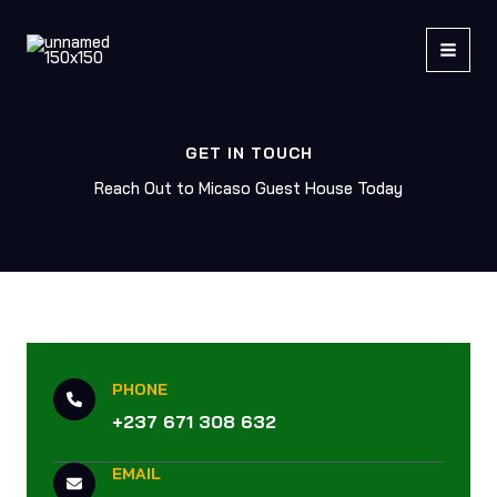
Skip
to
content
GET IN TOUCH
Reach Out to Micaso Guest House Today
PHONE
+237 671 308 632
EMAIL